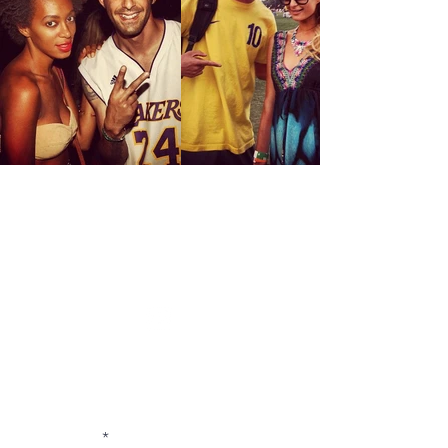
CONTACT US
FOR INQUIRIES / COLLABORATIONS /
COMMISSIONS / AVAILABILITY / PRESS
E-MAIL:
rachpootphotography@gmail.com
or LEAVE A MESSAGE BELOW:
First Name