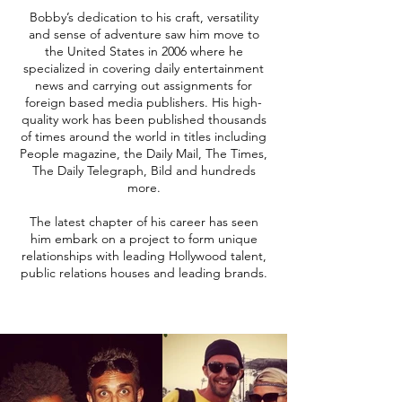
Bobby’s dedication to his craft, versatility
and sense of adventure saw him move to
the United States in 2006 where he
specialized in covering daily entertainment
news and carrying out assignments for
foreign based media publishers. His high-
quality work has been published thousands
of times around the world in titles including
People magazine, the Daily Mail, The Times,
The Daily Telegraph, Bild and hundreds
more.
The latest chapter of his career has seen
him embark on a project to form unique
relationships with leading Hollywood talent,
public relations houses and leading brands.