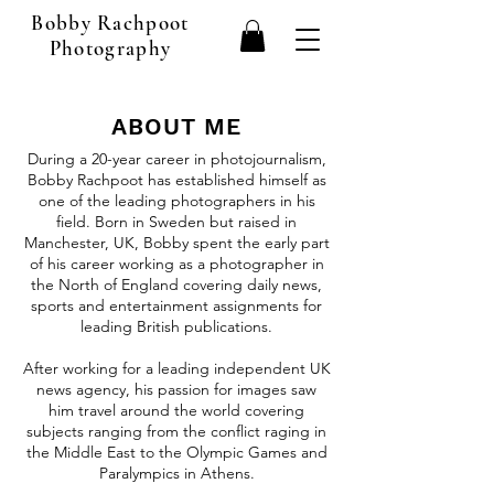
Bobby Rachpoot
Photography
ABOUT ME
During a 20-year career in photojournalism,
Bobby Rachpoot has established himself as
one of the leading photographers in his
field. Born in Sweden but raised in
Manchester, UK, Bobby spent the early part
of his career working as a photographer in
the North of England covering daily news,
sports and entertainment assignments for
leading British publications.
After working for a leading independent UK
news agency, his passion for images saw
him travel around the world covering
subjects ranging from the conflict raging in
the Middle East to the Olympic Games and
Paralympics in Athens.