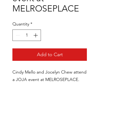
MELROSEPLACE
Quantity
*
Add to Cart
Cindy Mello and Jocelyn Chew attend
a JOJA event at MELROSEPLACE.
CONTACT US
FOR INQUIRIES / COLLABORATIONS /
COMMISSIONS / AVAILABILITY / PRESS