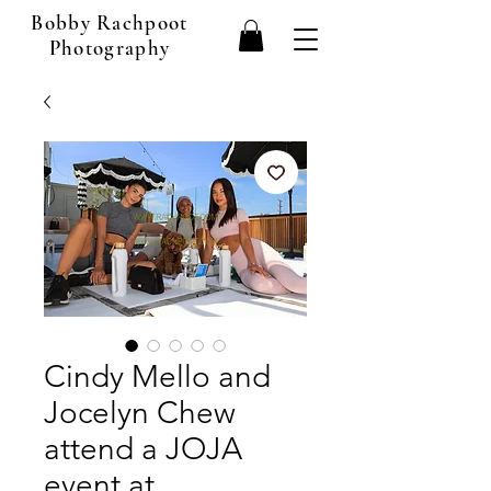
Bobby Rachpoot
Photography
Cindy Mello and
Jocelyn Chew
attend a JOJA
event at