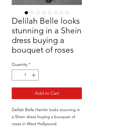
Delilah Belle looks
stunning in a Shein
dress buying a
bouquet of roses
Quantity
*
Add to Cart
Delilah Belle Hamlin looks stunning in
a Shein dress buying a bouquet of
roses in West Hollywood.