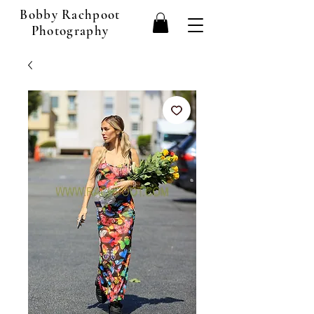
Bobby Rachpoot
Photography