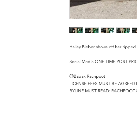
Hailey Bieber shows off her ripped 
Social Media ONE TIME POST PRI
ⒸBabak Rachpoot
LICENSE FEES MUST BE AGREED 
BYLINE MUST READ: RACHPOOT