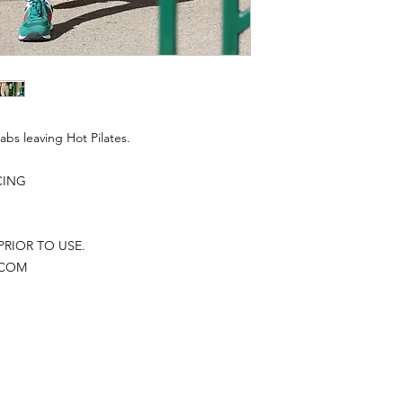
abs leaving Hot Pilates.
CING
PRIOR TO USE.
.COM