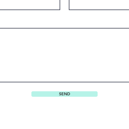
SEND
Do Not Sell My Personal Information