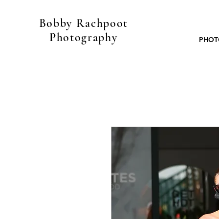
Bobby Rachpoot
Photography
PHOT