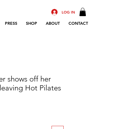
LOG IN
PRESS
SHOP
ABOUT
CONTACT
er shows off her
leaving Hot Pilates