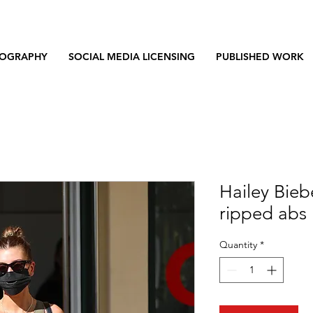
OGRAPHY
SOCIAL MEDIA LICENSING
PUBLISHED WORK
Hailey Bieb
ripped abs 
Quantity
*