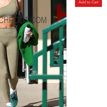
Add to Cart