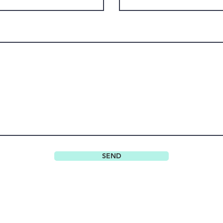
SEND
Do Not Sell My Personal Information
© 2022 BABAK RACHPOOT