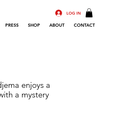
LOG IN
PRESS
SHOP
ABOUT
CONTACT
djema enjoys a
with a mystery