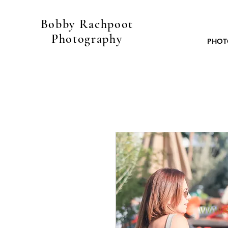
Bobby Rachpoot
Photography
PHOT