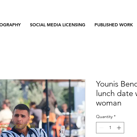
OGRAPHY
SOCIAL MEDIA LICENSING
PUBLISHED WORK
Younis Ben
lunch date 
woman
Quantity
*