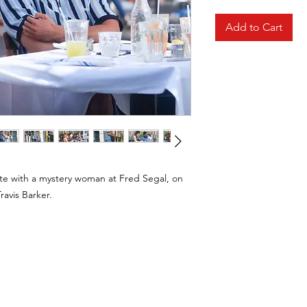
Add to Cart
te with a mystery woman at Fred Segal, on
ravis Barker.