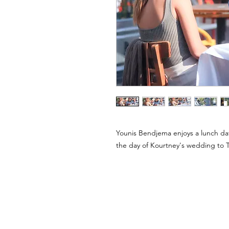
Younis Bendjema enjoys a lunch da
the day of Kourtney's wedding to T